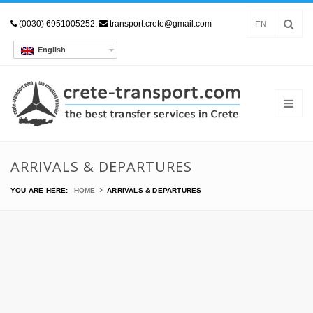
(0030) 6951005252,
transport.crete@gmail.com
EN
English
ARRIVALS & DEPARTURES
YOU ARE HERE:
HOME
ARRIVALS & DEPARTURES